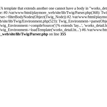
 template that extends another one cannot have a body in "works_detail
ace: #0 /var/www/html/playmore_web/site/lib/Twig/Parser.php(368): 
rser->filterBodyNodes(Object(Twig_Node)) #2 /var/www/html/playmor
/site/lib/Twig/Environment.php(523): Twig_Environment->parse(Obj
g_Environment->compileSource('{% extends 'lay...', 'works_detail.ht.
wig_Environment->loadTemplate('works_detail.ht...') #6 /var/www/h
web/site/lib/Twig/Parser.php
on line
355