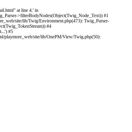
.html" at line 4.' in
Twig_Parser->filterBodyNodes(Object(Twig_Node_Text)) #1
e_web/site/lib/Twig/Environment.php(473): Twig_Parser-
ect(Twig_TokenStream)) #4
..') #5
tml/playmore_web/site/lib/OnePM/View/Twig.php(50):