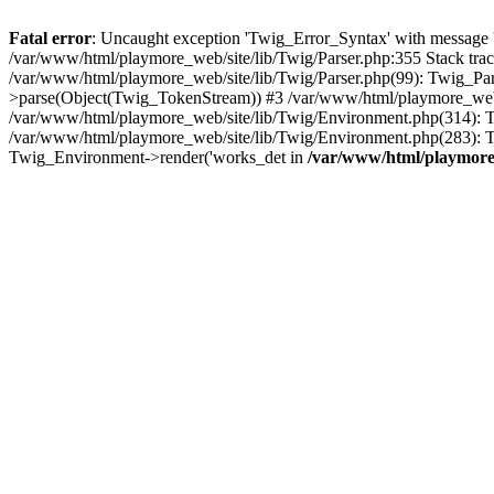
Fatal error
: Uncaught exception 'Twig_Error_Syntax' with message 'A
/var/www/html/playmore_web/site/lib/Twig/Parser.php:355 Stack tr
/var/www/html/playmore_web/site/lib/Twig/Parser.php(99): Twig_Pa
>parse(Object(Twig_TokenStream)) #3 /var/www/html/playmore_web
/var/www/html/playmore_web/site/lib/Twig/Environment.php(314): Twi
/var/www/html/playmore_web/site/lib/Twig/Environment.php(283): T
Twig_Environment->render('works_det in
/var/www/html/playmore_