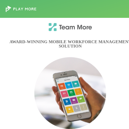
AWARD-WINNING MOBILE WORKFORCE MANAGEMEN
SOLUTION