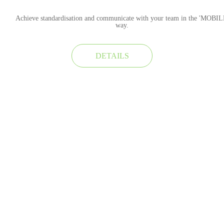
Achieve standardisation and communicate with your team in the 'MOBIL
way.
DETAILS