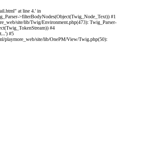
.html" at line 4.' in
Twig_Parser->filterBodyNodes(Object(Twig_Node_Text)) #1
e_web/site/lib/Twig/Environment.php(473): Twig_Parser-
ect(Twig_TokenStream)) #4
..') #5
tml/playmore_web/site/lib/OnePM/View/Twig.php(50):