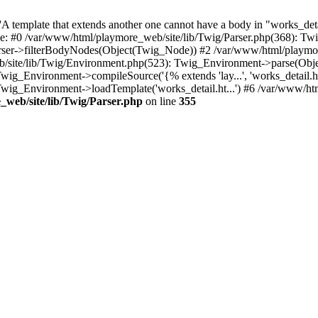
 template that extends another one cannot have a body in "works_detail
ace: #0 /var/www/html/playmore_web/site/lib/Twig/Parser.php(368): 
rser->filterBodyNodes(Object(Twig_Node)) #2 /var/www/html/playmor
/site/lib/Twig/Environment.php(523): Twig_Environment->parse(Obj
g_Environment->compileSource('{% extends 'lay...', 'works_detail.ht.
wig_Environment->loadTemplate('works_detail.ht...') #6 /var/www/h
web/site/lib/Twig/Parser.php
on line
355