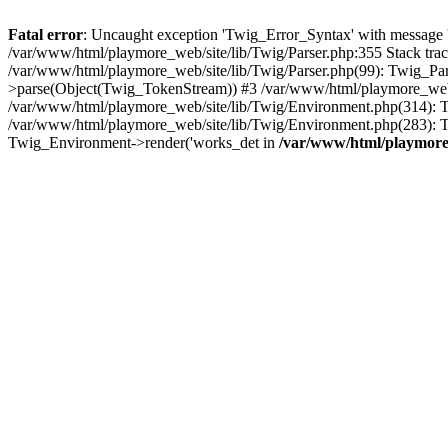
Fatal error
: Uncaught exception 'Twig_Error_Syntax' with message 'A
/var/www/html/playmore_web/site/lib/Twig/Parser.php:355 Stack tr
/var/www/html/playmore_web/site/lib/Twig/Parser.php(99): Twig_Pa
>parse(Object(Twig_TokenStream)) #3 /var/www/html/playmore_web
/var/www/html/playmore_web/site/lib/Twig/Environment.php(314): Twi
/var/www/html/playmore_web/site/lib/Twig/Environment.php(283): T
Twig_Environment->render('works_det in
/var/www/html/playmore_