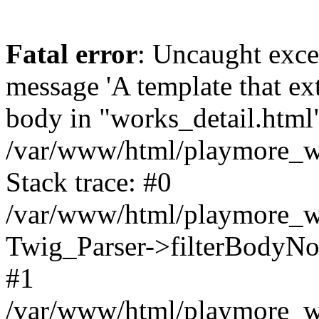
Fatal error
: Uncaught exce
message 'A template that ex
body in "works_detail.html" 
/var/www/html/playmore_we
Stack trace: #0
/var/www/html/playmore_we
Twig_Parser->filterBodyN
#1
/var/www/html/playmore_web