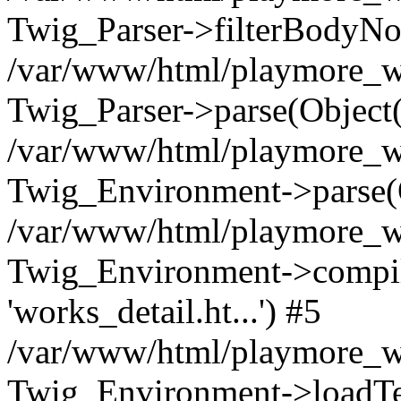
Twig_Parser->filterBodyN
/var/www/html/playmore_we
Twig_Parser->parse(Object
/var/www/html/playmore_we
Twig_Environment->parse(
/var/www/html/playmore_we
Twig_Environment->compileS
'works_detail.ht...') #5
/var/www/html/playmore_we
Twig_Environment->loadTemp