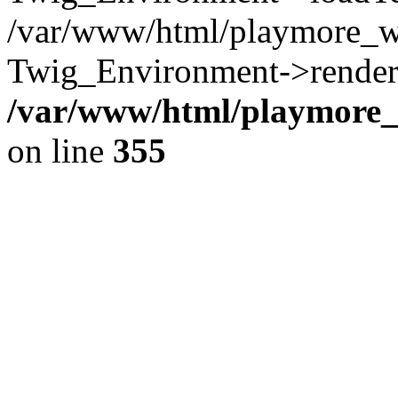
/var/www/html/playmore_w
Twig_Environment->render(
/var/www/html/playmore_w
on line
355